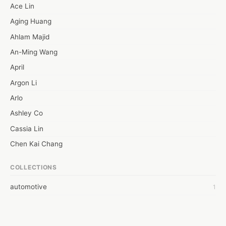
overheating car. The cooling system has a task to do to manage 
Ace Lin
the excessive heat from your. But, there may be some instances 
Aging Huang
when it may stop working and lead to a heated condition.
Ahlam Majid
An-Ming Wang
April
Argon Li
Arlo
Ashley Co
Cassia Lin
Chen Kai Chang
Chien Miao-Jung
COLLECTIONS
Ciao Shih
automotive
1
Claudia Hsu
Connie Kuo
Eason Chen