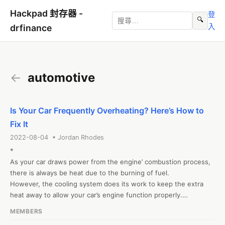
Hackpad 封存器 -
登
🔍
入
drfinance
←
automotive
Is Your Car Frequently Overheating? Here’s How to
Fix It
2022-08-04 • Jordan Rhodes
*

As your car draws power from the engine’ combustion process, 
there is always be heat due to the burning of fuel.

However, the cooling system does its work to keep the extra 
heat away to allow your car’s engine function properly.

*

MEMBERS
However, you won’t be in the middle of nowhere with an 